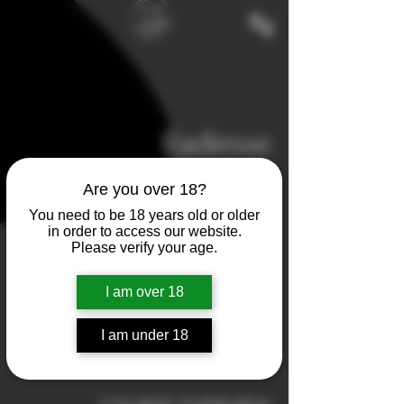
Radiesse
Biostimulator/Dermal Filler
Are you over 18?
You need to be 18 years old or older
550
in order to access our website.
euros
1 hr
1
€550
Please verify your age.
h
I am over 18
Book Now
I am under 18