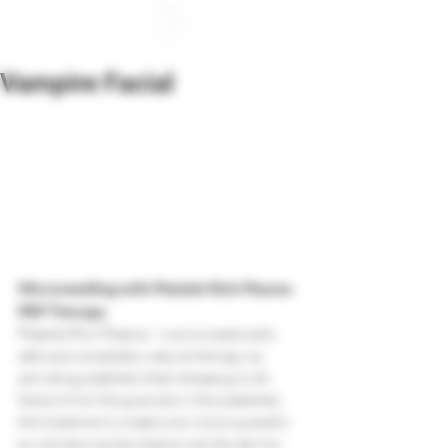
Vampire Facial
Microneedling with Platelet Rich Plasma 
PRP Therapy.
Platelet Rich Plasma – is an exceptionally 
safe and completely natural therapy, by 
activating platelets (that release growth 
factors from the granules in the platelets), 
the treatment is made even more sucessful 
by introducing the plasma into the dermis 