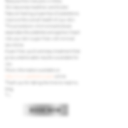
Reduces fine lines and wrinkles.
Skin becomes healthier and thicker.
Natural healing properties of plaletets to 
improve the overall health of your skin.
This procedure which extracts blood, 
seperates the platelets and applies it back 
into your skin is pain free with minimal 
downtime.
A pain free, quick and easy treatment that 
gives unbelievable results is available for 
you.
More information available on 
http://www.aestheticcoach.
online
Thank you for taking the time to read my 
blog.
T x
BOOK NOW
CONTACT US