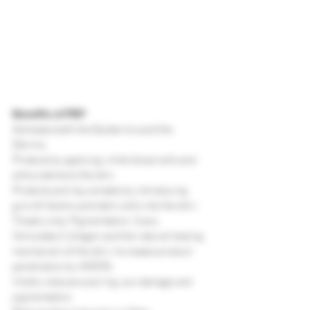
Benefits of PRP
Adresses both the Epidermis and the 
Dermis.
Protects by applying white blood cells and 
antioxidents to the skin.
Protects and rejuvenates by introducing 
growth factors and stem cells into the skin.
Treats Lines, Pigmentation, Scars, 
Stimulates Collagen and the natural healing 
mechanism of the skin. Increases product 
penetration by 4000%.
Visibly reduces scarring, sun damage and 
pigmentation.