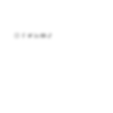
Baggot Road
Dublin
Ireland
D07 XCX5