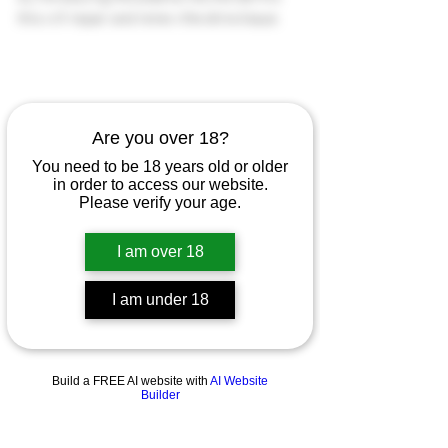
this will repair and renew the skins tissue.
Are you over 18?
You need to be 18 years old or older
in order to access our website.
Please verify your age.
I am over 18
I am under 18
Build a FREE AI website with
AI Website
Builder