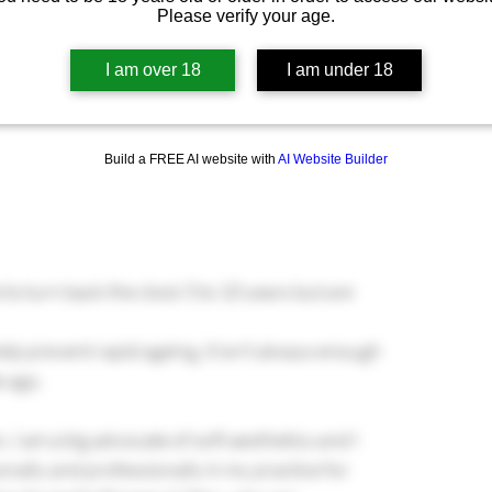
Please verify your age.
I am over 18
I am under 18
Build a FREE AI website with
AI Website Builder
 turn back the clock 5 to 10 years but are 
help prevent rapid ageing, it isn’t always enough 
e ago.
, I am a big advocate of soft aesthetics and I 
ally and professionally in my practice for 