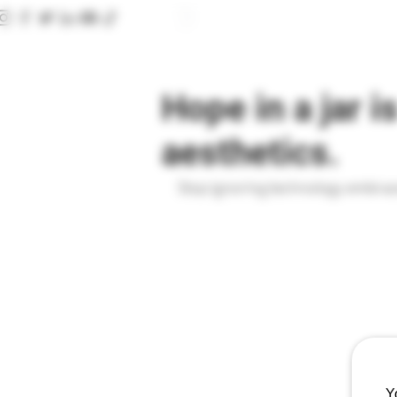
HOME
CLINIC
CONSULTATION FORMS
Hope in a jar i
aesthetics.
Stop ignoring technology embrace
Y