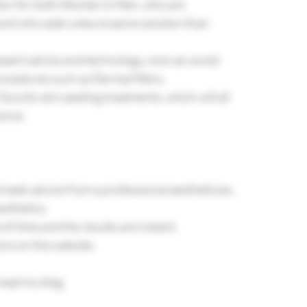
ption for both Women & Men, who are 
nd who seek a less evasive solution than 
expert advice and technology, one can avoid 
ocedures such as Dermal fillers, 
ycolic skin peeling treatments, which will all 
ance.
d seek advice from a professional aesthetician, 
esthetics.
st of time and the results are instant.
 on the website.         
read my blog.