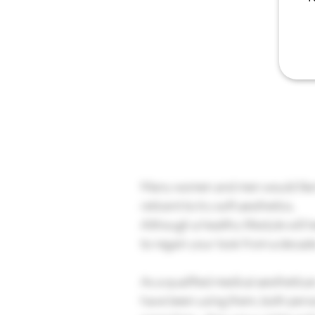
Many women and men would like to
reticent to try soft aesthetics.
Although a healthy lifestyle will 
to regain your look from a decad
As a qualified medical aesthetican
have been using them, both person