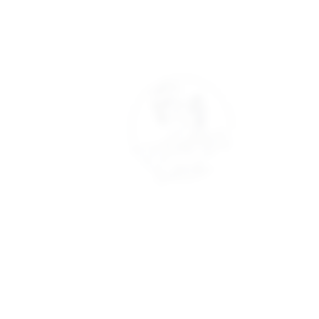
Quick Links
Clinic Policies
Academ
Refunds
Aftercare
Refunds & Deposits
Cancella
Book Now
Cancellations
Booking
Join our Model Club
Consultation Forms
Student 
Student
© 2022 The Aesthetic Coach Online. All rights reserved. Privacy Pol