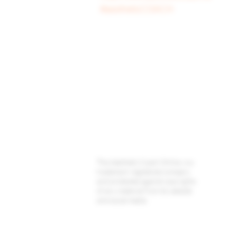
#aestheticCOACH
Baggot Road,
Dublin,
D07 XCX5,
Ireland
The Aesthetic Coach Online. is a
trademark registered company
and protected against copyrights
of any material from its website
and social media.