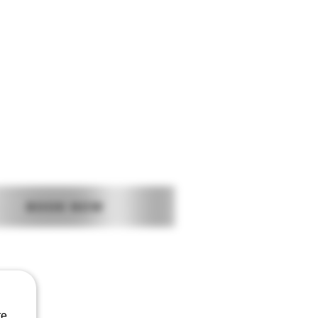
Log In
BUSINESS SUPPORT
AFTERCARE
BOOK NOW
CONTACT US
Baggot Road
Dublin
Ireland
e.