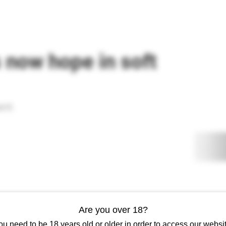
AESTHETICS
ADVANCED AESTHETICS
REWARDS
ACADEMY
s now hope in soft
 it.
Are you over 18?
ou need to be 18 years old or older in order to access our websit