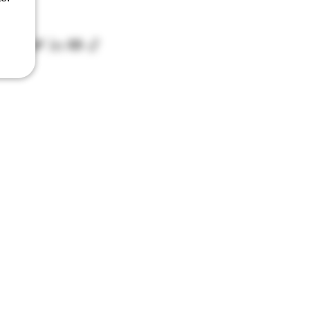
D07 XCX5