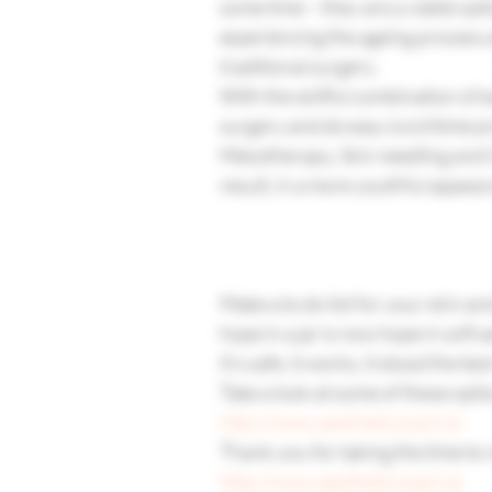
some time – they are a viable o
experiencing the ageing process a
traditional surgery.
With the skillful combination of 
surgery and do easy lunchtime pr
Mesotherapy, Skin needling and Gl
result, in a more youthful appear
Make a to do list for your skin an
hope in a jar is now hope in soft a
It’s safe, it works, it stood the te
Take a look at some of these options
http://www.aestheticcoach.ie
Thank you for taking the time to 
http://www.aestheticcoach.ie