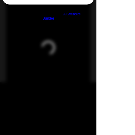
Build a FREE AI website with
AI Website
Builder