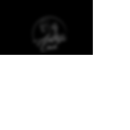
Baggot Road,
Dublin,
D07 XCX5,
Ireland
The Aesthetic Coach Online. is a trademark
registered company and protected against
copyrights of any material from its website
and social media.
Quick Links
Clinic Policies
Aftercare
Refunds & Deposits
Book Now
Cancellations
Join our Model Club
Consultation Forms