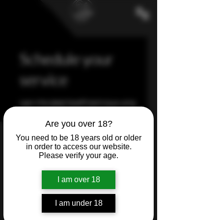
Schedule your
service
Learn the latest facelift technique using
our incredible Plasma Fibroblast
Treatment
Are you over 18?
You need to be 18 years old or older
in order to access our website.
Please verify your age.
I am over 18
I am under 18