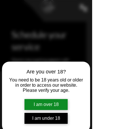
Schedule your
service
One to one coaching session with
Tiffany
Are you over 18?
You need to be 18 years old or older
in order to access our website.
Please verify your age.
I am over 18
I am under 18