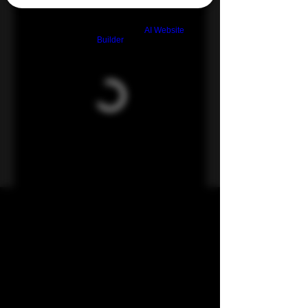
Build a FREE AI website with
AI Website
Builder