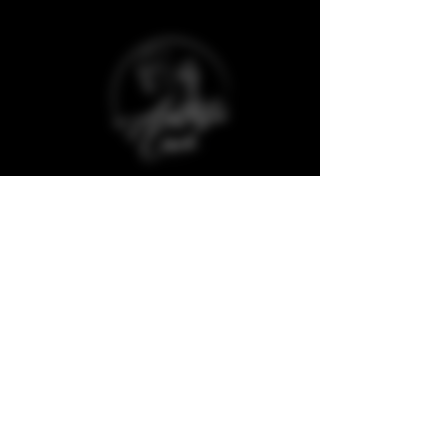
Baggot Road,
Dublin,
D07 XCX5,
Ireland
The Aesthetic Coach Online. is a trademark
registered company and protected against
copyrights of any material from its website
and social media.
Quick Links
Clinic Policies
Aftercare
Refunds & Deposits
Book Now
Cancellations
Join our Model Club
Consultation Forms