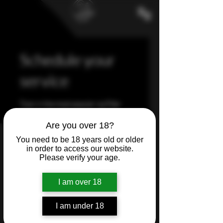
Schedule your
service
Train in the most popular Lip Filler
Techniques and grow your clinic
instantly.
Are you over 18?
You need to be 18 years old or older
in order to access our website.
Please verify your age.
I am over 18
I am under 18