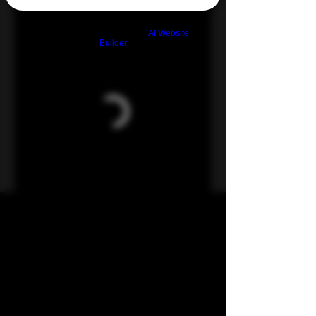
Build a FREE AI website with
AI Website
Builder