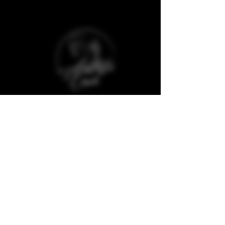
Baggot Road,
Dublin,
D07 XCX5,
Ireland
The Aesthetic Coach Online. is a trademark
registered company and protected against
copyrights of any material from its website
and social media.
Quick Links
Clinic Policies
Aftercare
Refunds & Deposits
Book Now
Cancellations
Join our Model Club
Consultation Forms